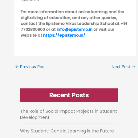
For more information about online learning and the
digitalizing of education, and any other queries,
contact the Epistemo Vikas Leadership School at +91
7702800800 or at
info@epistemo.in
or visit our
website at
https://epistemo.in/
←
Previous Post
Next Post
→
Recent Posts
The Role of Social Impact Projects in Student
Development
Why Student-Centric Learning Is the Future