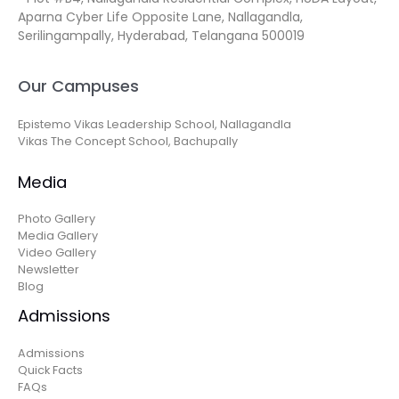
Aparna Cyber Life Opposite Lane, Nallagandla,
Serilingampally, Hyderabad, Telangana 500019
Our Campuses
Epistemo Vikas Leadership School, Nallagandla
Vikas The Concept School, Bachupally
Media
Photo Gallery
Media Gallery
Video Gallery
Newsletter
Blog
Admissions
Admissions
Quick Facts
FAQs