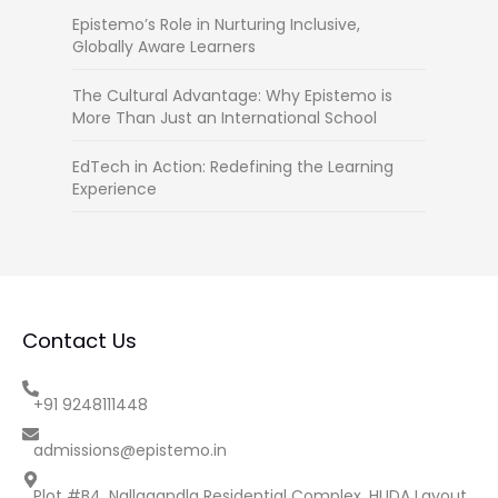
Epistemo’s Role in Nurturing Inclusive,
Globally Aware Learners
The Cultural Advantage: Why Epistemo is
More Than Just an International School
EdTech in Action: Redefining the Learning
Experience
Contact Us
+91 9248111448
admissions@epistemo.in
Plot #B4, Nallagandla Residential Complex, HUDA Layout,