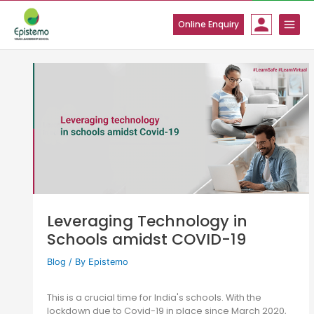
Skip
to
Online Enquiry
content
Leveraging Technology in
Schools amidst COVID-19
Blog
/ By
Epistemo
This is a crucial time for India's schools. With the
lockdown due to Covid-19 in place since March 2020,