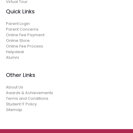
Virtual Tour
Quick Links
Parent Login
Parent Concerns
Online Fee Payment
Online Store
Online Fee Process
Helpdesk
Alumni
Other Links
About Us
Awards & Achievements
Terms and Conditions
Student IT Policy
Sitemap