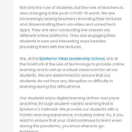
Not only the role of students, but the role of teachers is
also changing in the post-COVID-19 world. We are
increasingly seeing teachers recording their lectures
and disseminating them via video and varied tech
apps. They are also conducting live classes via
different online platforms. They are engaging their
students in new and interesting ways besides
providing them with live lectures.
We, at the
Epistemo Vikas Leadership School
, are at
the forefront of the use of technology to provide online
learning and to set up a virtual classroom for all our
students. We are determined to ensure that our
students do not face any disruption or difficulty in
learning during this difficult time.
Our students enjoy digital learning at their own pace
and time, through student-centric learning that is
Epistemo's hallmark. We provide our students with a
holistic learning experience, including online. So, if you
want to ensure that your child continues to learn even
during this pandemic, you know where to go…
Epistemo!