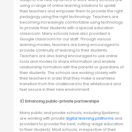
using a range of online learning solutions to upskill
their teachers and empower them to provide the right
pedagogy using the right technology. Teachers are
becoming increasingly comfortable using technology
to provide their students with a special education
classroom. Many schools have also provided a
Google classroom for our staff. Through various
learning modes, teachers are being encouraged to
provide continuity of learning to their students.
Teachers are also being encouraged to use online
tools and modes to share information and enable
relationship formation with the parents or guardians of
their students. The schools are working closely with
their teachers in order that they make a seamless
transition from the chalkboard to the whiteboard and
feel secure in their new environment.
3) Enhancing public-private partnerships
:
Many public and private schools, including Epistemo
are working with private
digital learning platforms
and
providers to provide the best, cutting-edge education
to their students. Most schools, irrespective of their