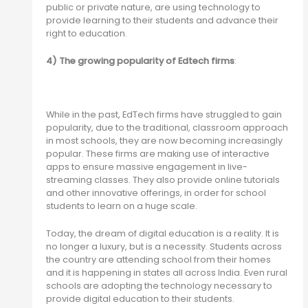
public or private nature, are using technology to
provide learning to their students and advance their
right to education.
4) The growing popularity of Edtech firms
:
While in the past, EdTech firms have struggled to gain
popularity, due to the traditional, classroom approach
in most schools, they are now becoming increasingly
popular. These firms are making use of interactive
apps to ensure massive engagement in live-
streaming classes. They also provide online tutorials
and other innovative offerings, in order for school
students to learn on a huge scale.
Today, the dream of digital education is a reality. It is
no longer a luxury, but is a necessity. Students across
the country are attending school from their homes
and it is happening in states all across India. Even rural
schools are adopting the technology necessary to
provide digital education to their students.