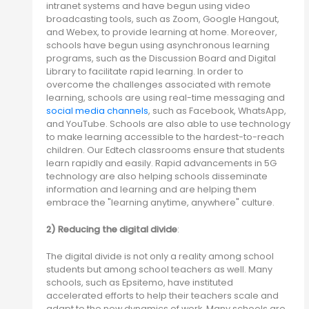
intranet systems and have begun using video
broadcasting tools, such as Zoom, Google Hangout,
and Webex, to provide learning at home. Moreover,
schools have begun using asynchronous learning
programs, such as the Discussion Board and Digital
Library to facilitate rapid learning. In order to
overcome the challenges associated with remote
learning, schools are using real-time messaging and
social media channels
, such as Facebook, WhatsApp,
and YouTube. Schools are also able to use technology
to make learning accessible to the hardest-to-reach
children. Our Edtech classrooms ensure that students
learn rapidly and easily. Rapid advancements in 5G
technology are also helping schools disseminate
information and learning and are helping them
embrace the "learning anytime, anywhere" culture.
2) Reducing the digital divide
:
The digital divide is not only a reality among school
students but among school teachers as well. Many
schools, such as Epsitemo, have instituted
accelerated efforts to help their teachers scale and
adapt to the new dynamics of work. Many schools are