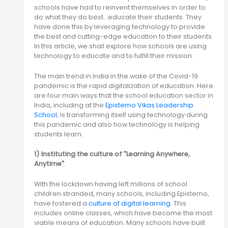
schools have had to reinvent themselves in order to
do what they do best…educate their students. They
have done this by leveraging technology to provide
the best and cutting-edge education to their students.
In this article, we shall explore how schools are using
technology to educate and to fulfill their mission.
The main trend in India in the wake of the Covid-19
pandemic is the rapid digitalization of education. Here
are four main ways that the school education sector in
India, including at the
Epistemo Vikas Leadership
School
, is transforming itself using technology during
this pandemic and also how technology is helping
students learn.
1) Instituting the culture of "Learning Anywhere,
Anytime"
:
With the lockdown having left millions of school
children stranded, many schools, including Epistemo,
have fostered a
culture of digital learning
. This
includes online classes, which have become the most
viable means of education. Many schools have built