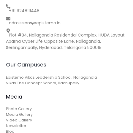
+91 9248111448
admissions@epistemo.in
Plot #B4, Nallagandla Residential Complex, HUDA Layout,
Aparna Cyber Life Opposite Lane, Nallagandla,
Serilingampally, Hyderabad, Telangana 500019
Our Campuses
Epistemo Vikas Leadership School, Nallagandla
Vikas The Concept School, Bachupally
Media
Photo Gallery
Media Gallery
Video Gallery
Newsletter
Blog