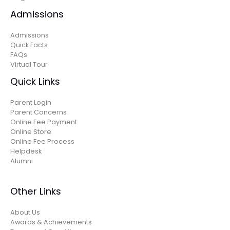
Admissions
Admissions
Quick Facts
FAQs
Virtual Tour
Quick Links
Parent Login
Parent Concerns
Online Fee Payment
Online Store
Online Fee Process
Helpdesk
Alumni
Other Links
About Us
Awards & Achievements