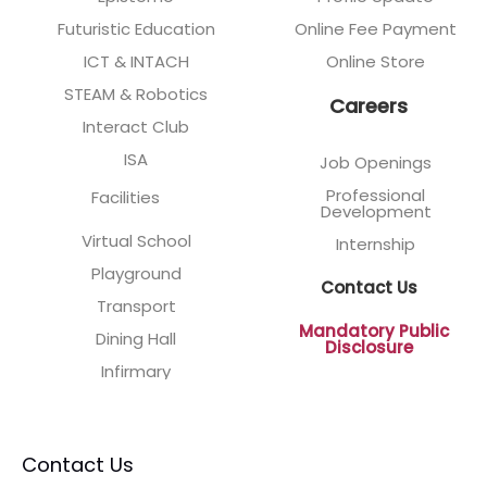
Futuristic Education
Online Fee Payment
ICT & INTACH
Online Store
STEAM & Robotics
Careers
Interact Club
ISA
Job Openings
Professional
Facilities
Development
Virtual School
Internship
Playground
Contact Us
Transport
Mandatory Public
Dining Hall
Disclosure
Infirmary
Contact Us