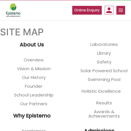
Skip
to
Online Enquiry
content
SITE MAP
About Us
Laboratories
Library
Overview
Safety
Vision & Mission
Solar Powered School
Our History
Swimming Pool
Founder
Holistic Excellence
School Leadership
Results
Our Partners
Awards &
Why Epistemo
Achievements
Admissions
Academics