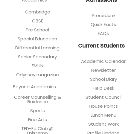
Cambridge
Procedure
CBSE
Quick Facts
Pre School
FAQs
Special Education
Current Students
Differential Learning
Senior Secondary
Academic Calendar
EMUN
Newsletter
Odyssey magazine
School Diary
Beyond Academics
Help Desk
Career Counselling &
Student Council
Guidance
House Points
Sports
Lunch Menu
Fine Arts
Student Work
TED-Ed Club @
Epistemo
Profile Update