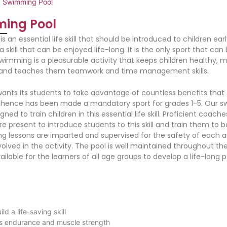
>
Swimming Pool
ing Pool
 an essential life skill that should be introduced to children earl
a skill that can be enjoyed life-long. It is the only sport that can
 Swimming is a pleasurable activity that keeps children healthy,
 and teaches them teamwork and time management skills.
ants its students to take advantage of countless benefits tha
 hence has been made a mandatory sport for grades 1-5. Our 
igned to train children in this essential life skill. Proficient coach
re present to introduce students to this skill and train them to b
ng lessons are imparted and supervised for the safety of each 
volved in the activity. The pool is well maintained throughout th
ilable for the learners of all age groups to develop a life-long p
ild a life-saving skill
ds endurance and muscle strength