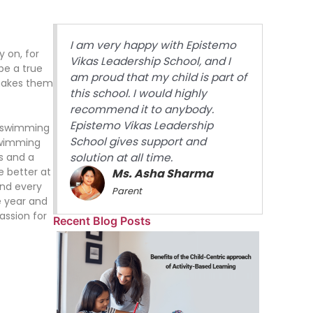
I am very happy with Epistemo
y on, for
Vikas Leadership School, and I
 be a true
am proud that my child is part of
 makes them
this school. I would highly
recommend it to anybody.
Epistemo Vikas Leadership
t swimming
School gives support and
swimming
es and a
solution at all time.
e better at
Ms. Asha Sharma
and every
Parent
e year and
assion for
Recent Blog Posts