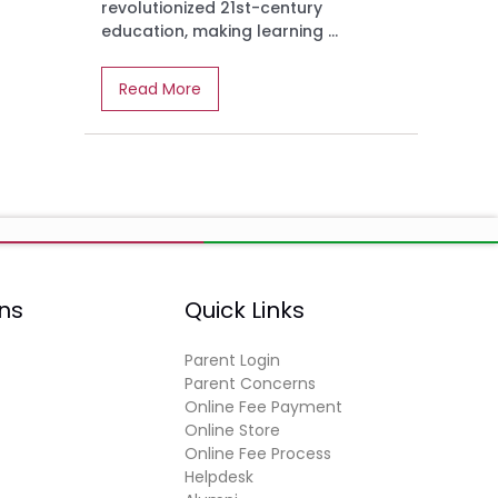
revolutionized 21st-century
education, making learning ...
Read More
ns
Quick Links
Parent Login
Parent Concerns
Online Fee Payment
Online Store
Online Fee Process
Helpdesk