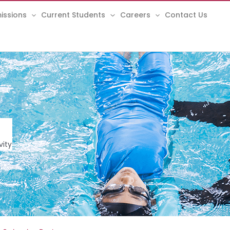
issions
Current Students
Careers
Contact Us
vity