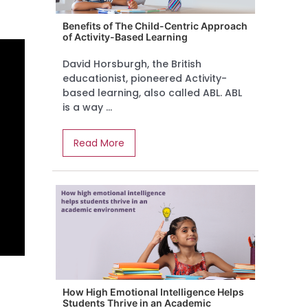
Benefits of The Child-Centric Approach
of Activity-Based Learning
David Horsburgh, the British
educationist, pioneered Activity-
based learning, also called ABL. ABL
is a way ...
Read More
How High Emotional Intelligence Helps
Students Thrive in an Academic