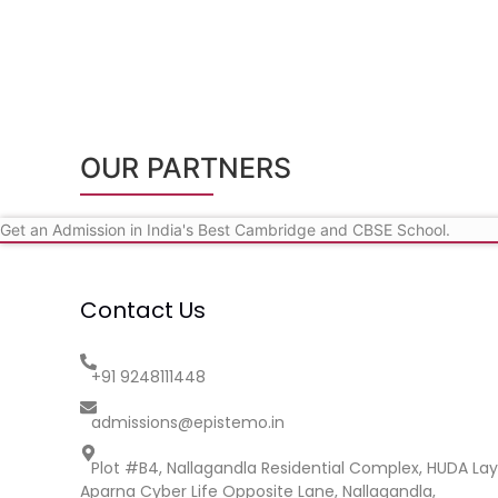
OUR PARTNERS
Get an Admission in India's Best Cambridge and CBSE School.
Contact Us
+91 9248111448
admissions@epistemo.in
Plot #B4, Nallagandla Residential Complex, HUDA Lay
Aparna Cyber Life Opposite Lane, Nallagandla,