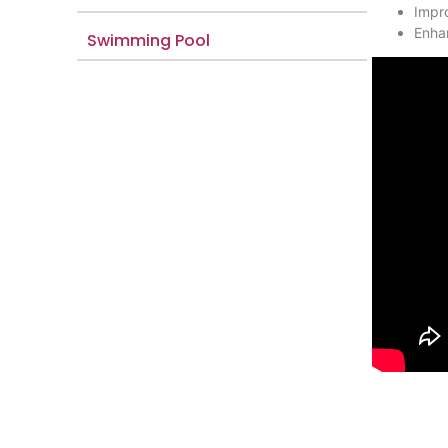
Impro
Enhan
Swimming Pool