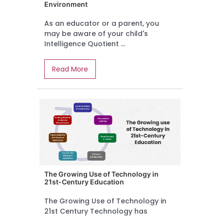
Environment
As an educator or a parent, you
may be aware of your child's
Intelligence Quotient ...
Read More
The Growing Use of Technology in
21st-Century Education
The Growing Use of Technology in
21st Century Technology has