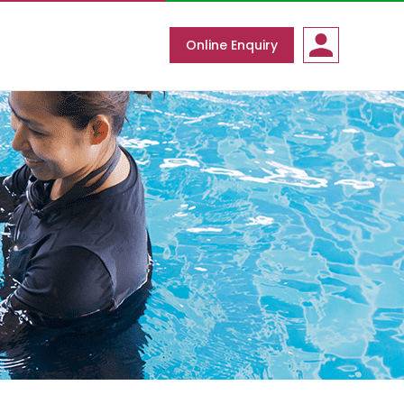
Online Enquiry