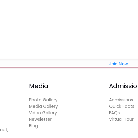
Join Now
Media
Admissio
Photo Gallery
Admissions
Media Gallery
Quick Facts
Video Gallery
FAQs
Newsletter
Virtual Tour
Blog
out,