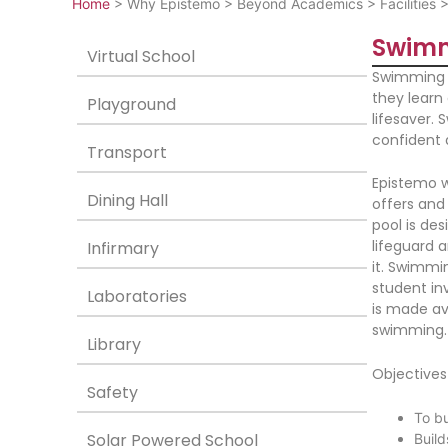
Home
>
Why Epistemo
>
Beyond Academics
>
Facilities
Swimm
Virtual School
Swimming is
they learn 
Playground
lifesaver.
confident
Transport
Epistemo w
Dining Hall
offers and
pool is des
lifeguard a
Infirmary
it. Swimmi
student in
Laboratories
is made ava
swimming.
Library
Objectives
Safety
To bu
Solar Powered School
Buil