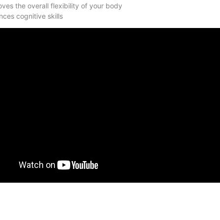
ves the overall flexibility of your body
ces cognitive skills