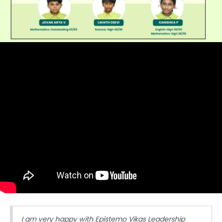
I am very happy with Epistemo Vikas Leadership