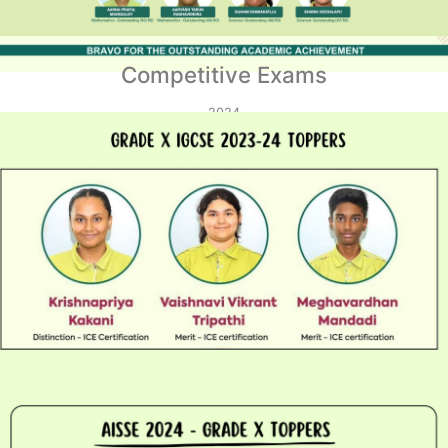
Competitive Exams
2024