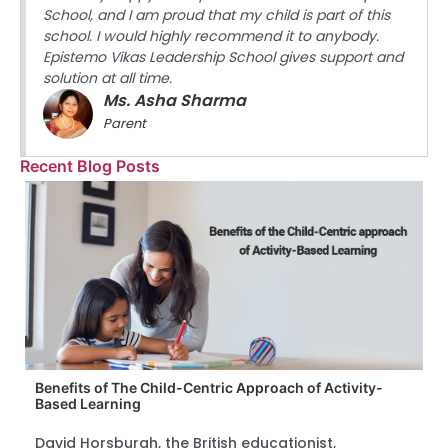
School, and I am proud that my child is part of this
school. I would highly recommend it to anybody.
Epistemo Vikas Leadership School gives support and
solution at all time.
Ms. Asha Sharma
Parent
Recent Blog Posts
Benefits of The Child-Centric Approach of Activity-
Based Learning
David Horsburgh, the British educationist,