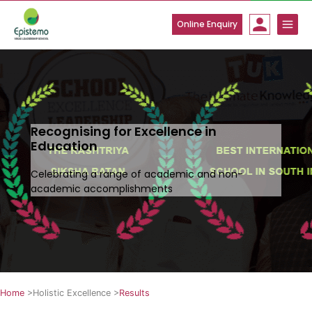
Skip
to
Online Enquiry
content
Recognising for Excellence in
Education
Celebrating a range of academic and non-
academic accomplishments
Home
>
Holistic Excellence
>
Results