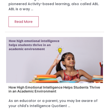
pioneered Activity-based learning, also called ABL.
ABL is a way ...
Read More
How High Emotional Intelligence Helps Students Thrive
in an Academic Environment
As an educator or a parent, you may be aware of
your child's Intelligence Quotient ...