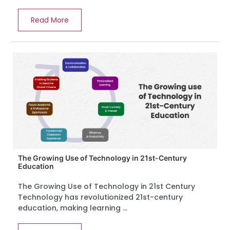
Read More
The Growing Use of Technology in 21st-Century
Education
The Growing Use of Technology in 21st Century
Technology has revolutionized 21st-century
education, making learning ...