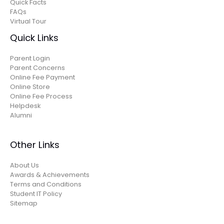
Quick Facts
FAQs
Virtual Tour
Quick Links
Parent Login
Parent Concerns
Online Fee Payment
Online Store
Online Fee Process
Helpdesk
Alumni
Other Links
About Us
Awards & Achievements
Terms and Conditions
Student IT Policy
Sitemap