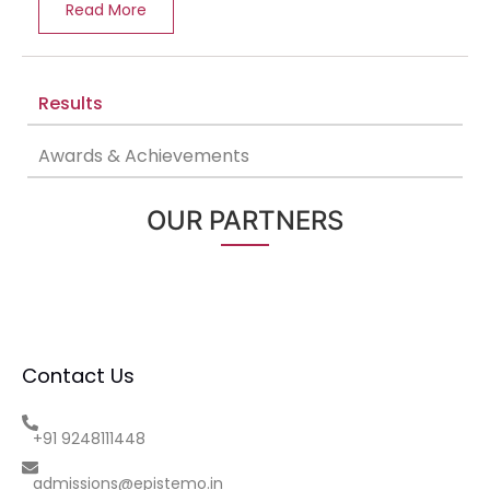
Read More
Results
Awards & Achievements
OUR PARTNERS
Contact Us
+91 9248111448
admissions@epistemo.in