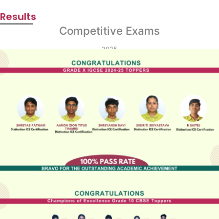
Results
Competitive Exams
2025