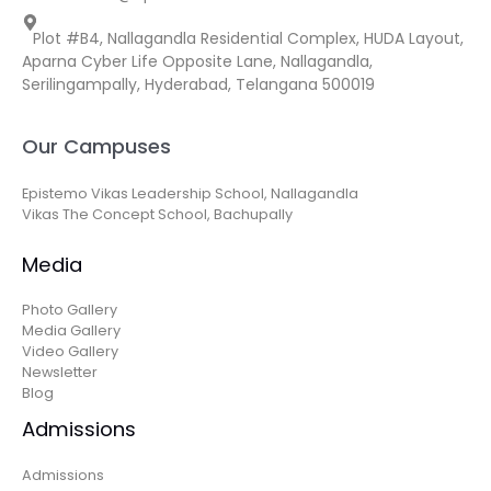
Plot #B4, Nallagandla Residential Complex, HUDA Layout,
Aparna Cyber Life Opposite Lane, Nallagandla,
Serilingampally, Hyderabad, Telangana 500019
Our Campuses
Epistemo Vikas Leadership School, Nallagandla
Vikas The Concept School, Bachupally
Media
Photo Gallery
Media Gallery
Video Gallery
Newsletter
Blog
Admissions
Admissions