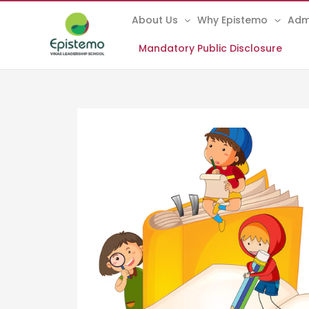
Skip
About Us
Why Epistemo
Adm
to
content
Mandatory Public Disclosure