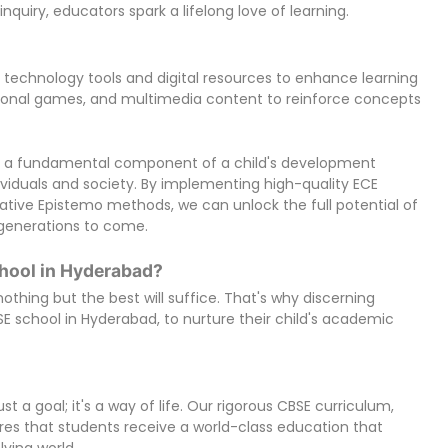
nquiry, educators spark a lifelong love of learning.
technology tools and digital resources to enhance learning
tional games, and multimedia content to reinforce concepts
 is a fundamental component of a child's development
dividuals and society. By implementing high-quality ECE
tive Epistemo methods, we can unlock the full potential of
r generations to come.
hool in Hyderabad?
othing but the best will suffice. That's why discerning
 school in Hyderabad, to nurture their child's academic
t a goal; it's a way of life. Our rigorous CBSE curriculum,
ures that students receive a world-class education that
ving world.