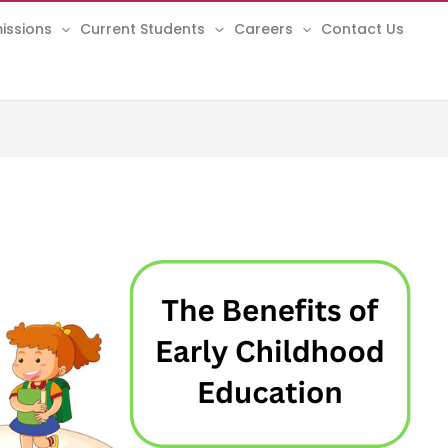
issions
Current Students
Careers
Contact Us