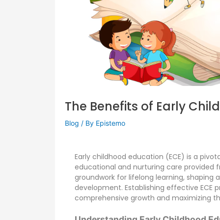
The Benefits of Early Chi
Blog
/ By
Epistemo
Early childhood education (ECE) is a pivot
educational and nurturing care provided fr
groundwork for lifelong learning, shaping a
development. Establishing effective ECE pr
comprehensive growth and maximizing the 
Understanding Early Childhood Ed