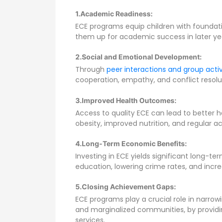
1.Academic Readiness:
ECE programs equip children with foundationa
them up for academic success in later ye
2.Social and Emotional Development:
Through
peer interactions and group activ
cooperation, empathy, and conflict resolu
3.Improved Health Outcomes:
Access to quality ECE can lead to better 
obesity, improved nutrition, and regular a
4.Long-Term Economic Benefits:
Investing in ECE yields significant long-
education, lowering crime rates, and incre
5.Closing Achievement Gaps:
ECE programs play a crucial role in narr
and marginalized communities, by providi
services.