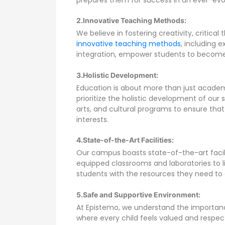
2.
Innovative Teaching Methods:
We believe in fostering creativity, critical
innovative teaching methods
, including 
integration, empower students to become li
3.Holistic Development:
Education is about more than just academic
prioritize the holistic development of our s
arts, and cultural programs to ensure that
interests.
4.State-of-the-Art Facilities:
Our campus boasts state-of-the-art facilit
equipped classrooms and laboratories to li
students with the resources they need to 
5.Safe and Supportive Environment:
At Epistemo, we understand the importanc
where every child feels valued and respe