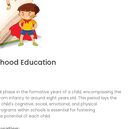
ldhood Education
al phase in the formative years of a child, encompassing the
om infancy to around eight years old. This period lays the
 child's cognitive, social, emotional, and physical
ograms within schools is essential for fostering
potential of each child.
ucation: