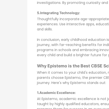
investigations. By promoting curiosity and i
5.Integrating Technology:
Thoughtfully incorporate age-appropriate 
experiences. Use interactive apps, educa
and skills.
In conclusion, early childhood education
journey, with far-reaching benefits for in
programs in schools and embracing innova
every child and build a brighter future fo
Why Epistemo is the Best CBSE Sc
When it comes to your child's education, n
parents choose Epistemo, the premier CBSE
journey. Here's why Epistemo stands out:
1.Academic Excellence:
At Epistemo, academic excellence is not jus
taught by highly qualified educators, ens
prepares them for success in an ever-evol