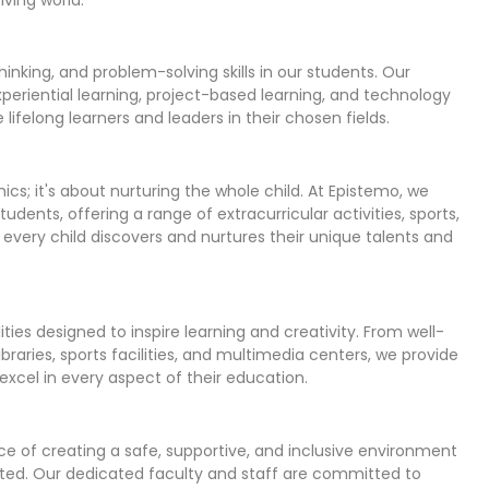
 thinking, and problem-solving skills in our students. Our
experiential learning, project-based learning, and technology
felong learners and leaders in their chosen fields.
s; it's about nurturing the whole child. At Epistemo, we
tudents, offering a range of extracurricular activities, sports,
 every child discovers and nurtures their unique talents and
ies designed to inspire learning and creativity. From well-
braries, sports facilities, and multimedia centers, we provide
excel in every aspect of their education.
e of creating a safe, supportive, and inclusive environment
cted. Our dedicated faculty and staff are committed to