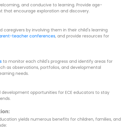
welcoming, and conducive to learning. Provide age-
nt that encourage exploration and discovery.
 caregivers by involving them in their child's learning
arent-teacher conferences
, and provide resources for
s
to monitor each child's progress and identify areas for
uch as observations, portfolios, and developmental
learning needs.
l development opportunities for ECE educators to stay
rends.
ion:
education yields numerous benefits for children, families, and
ude: