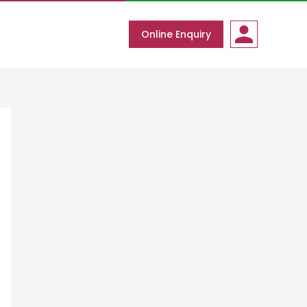
Online Enquiry