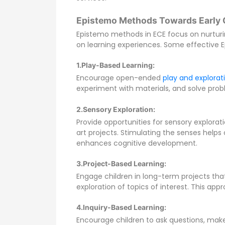
Epistemo Methods Towards Early 
Epistemo methods in ECE focus on nurturin
on learning experiences. Some effective 
1.Play-Based Learning:
Encourage open-ended
play and explorat
experiment with materials, and solve probl
2.Sensory Exploration:
Provide opportunities for sensory explorat
art projects. Stimulating the senses help
enhances cognitive development.
3.Project-Based Learning:
Engage children in long-term projects that
exploration of topics of interest. This appro
4.Inquiry-Based Learning:
Encourage children to ask questions, mak