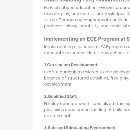
Early childhood education revolves aroun
explore, play, and learn. It acknowledges t
future. Through age-appropriate activities,
problem-solving, creativity, and social int
Implementing an ECE Program at S
Implementing a successful ECE program re
adequate resources. Here's how schools c
1.Curriculum Development:
Craft a curriculum tailored to the develo
balance of structured activities, free pla
development.
2.Qualified Staff:
Employ educators with specialized training
possess a deep understanding of child dev
environment.
3.Safe and Stimulating Environment: