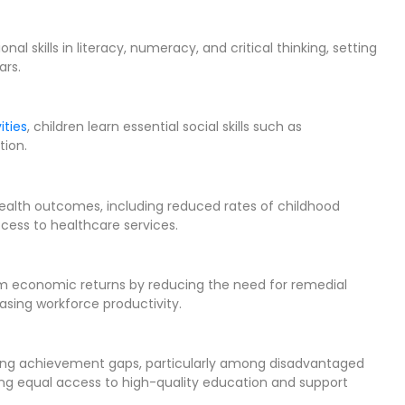
l skills in literacy, numeracy, and critical thinking, setting
ars.
ities
, children learn essential social skills such as
tion.
health outcomes, including reduced rates of childhood
ccess to healthcare services.
term economic returns by reducing the need for remedial
asing workforce productivity.
owing achievement gaps, particularly among disadvantaged
ng equal access to high-quality education and support