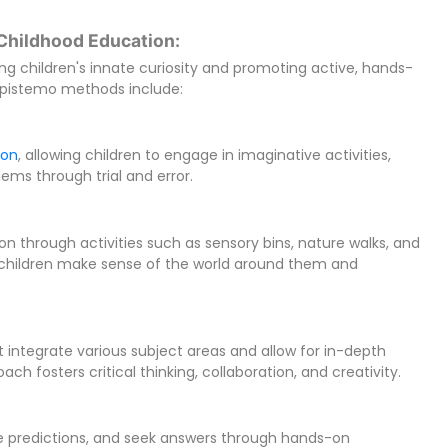
Childhood Education:
g children's innate curiosity and promoting active, hands-
Epistemo methods include:
ion
, allowing children to engage in imaginative activities,
ems through trial and error.
ion through activities such as sensory bins, nature walks, and
s children make sense of the world around them and
 integrate various subject areas and allow for in-depth
ach fosters critical thinking, collaboration, and creativity.
e predictions, and seek answers through hands-on