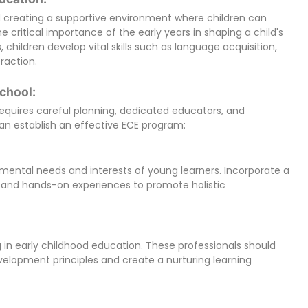
d creating a supportive environment where children can
he critical importance of the early years in shaping a child's
 children develop vital skills such as language acquisition,
eraction.
chool:
quires careful planning, dedicated educators, and
an establish an effective ECE program:
pmental needs and interests of young learners. Incorporate a
y, and hands-on experiences to promote holistic
 in early childhood education. These professionals should
elopment principles and create a nurturing learning