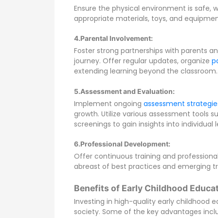
Ensure the physical environment is safe, 
appropriate materials, toys, and equipme
4.Parental Involvement:
Foster strong partnerships with parents and
journey. Offer regular updates, organize
p
extending learning beyond the classroom.
5.
Assessment and Evaluation:
Implement ongoing
assessment strategie
growth. Utilize various assessment tools s
screenings to gain insights into individual 
6.Professional Development:
Offer continuous training and professiona
abreast of best practices and emerging t
Benefits of Early Childhood Educat
Investing in high-quality early childhood 
society. Some of the key advantages incl