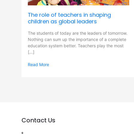
as
global
The role of teachers in shaping
leaders
children as global leaders
The students of today are the leaders of tomorrow.
Nothing can sum up the importance of a complete
education system better. Teachers play the most
[…]
Read More
Contact Us