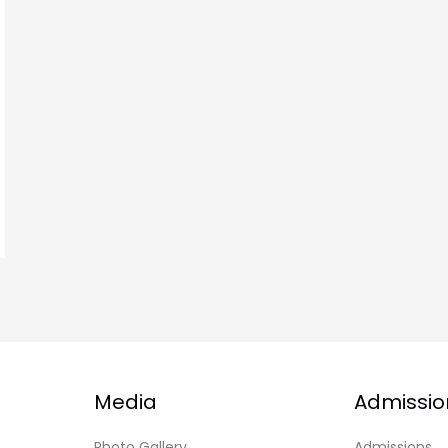
Media
Admissio
Photo Gallery
Admissions