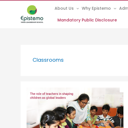
Skip
About Us
Why Epistemo
Adm
to
content
Mandatory Public Disclosure
Classrooms
The
role
of
teachers
in
shaping
children