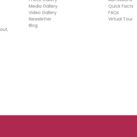
Media Gallery
Quick Facts
Video Gallery
FAQs
Newsletter
Virtual Tour
Blog
out,