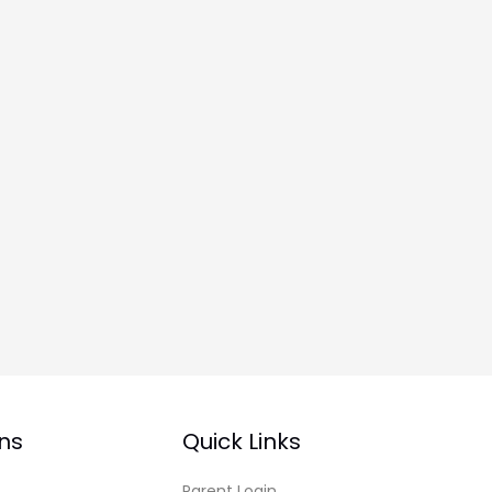
ns
Quick Links
Parent Login