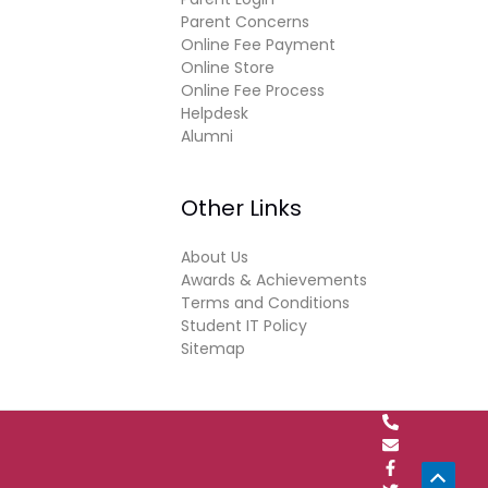
Parent Concerns
Online Fee Payment
Online Store
Online Fee Process
Helpdesk
Alumni
Other Links
About Us
Awards & Achievements
Terms and Conditions
Student IT Policy
Sitemap
Scrol