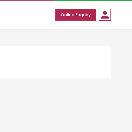
Online Enquiry