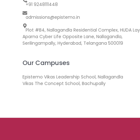
+91 9248111448
admissions@epistemo.in
Plot #B4, Nallagandla Residential Complex, HUDA Lay
Aparna Cyber Life Opposite Lane, Nallagandla,
Serilingampally, Hyderabad, Telangana 500019
Our Campuses
Epistemo Vikas Leadership School, Nallagandla
Vikas The Concept School, Bachupally