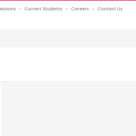
issions
Current Students
Careers
Contact Us