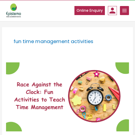
Skip
to
Online Enquiry
content
fun time management activities
Race
Against
the
Clock:
Fun
Activities
to
Teach
Time
Management