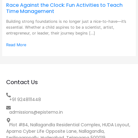
Race Against the Clock: Fun Activities to Teach
Time Management
Building strong foundations is no longer just a nice-to-have—it’s
essential. Whether a child aspires to be a scientist, artist,
entrepreneur, or leader, their journey begins […]
Read More
Contact Us
+91 9248111448
admissions@epistemo.in
Plot #B4, Nallagandla Residential Complex, HUDA Layout,
Aparna Cyber Life Opposite Lane, Nallagandla,
Serilingampally, Hyderabad, Telangana 500019