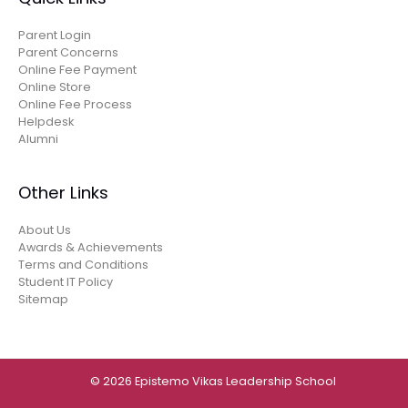
Parent Login
Parent Concerns
Online Fee Payment
Online Store
Online Fee Process
Helpdesk
Alumni
Other Links
About Us
Awards & Achievements
Terms and Conditions
Student IT Policy
Sitemap
© 2026 Epistemo Vikas Leadership School