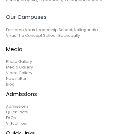
Our Campuses
Epistemo Vikas Leadership School, Nallagandla
Vikas The Concept School, Bachupally
Media
Photo Gallery
Media Gallery
Video Gallery
Newsletter
Blog
Admissions
Admissions
Quick Facts
FAQs
Virtual Tour
Quick Links