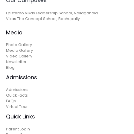
Our Campuses
Epistemo Vikas Leadership School, Nallagandla
Vikas The Concept School, Bachupally
Media
Photo Gallery
Media Gallery
Video Gallery
Newsletter
Blog
Admissions
Admissions
Quick Facts
FAQs
Virtual Tour
Quick Links
Parent Login