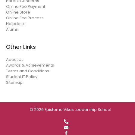
Parent Concerns
Online Fee Payment
Online Store
Online Fee Process
Helpdesk
Alumni
Other Links
About Us
Awards & Achievements
Terms and Conditions
Student IT Policy
Sitemap
© 2026 Epistemo Vikas Leadership School