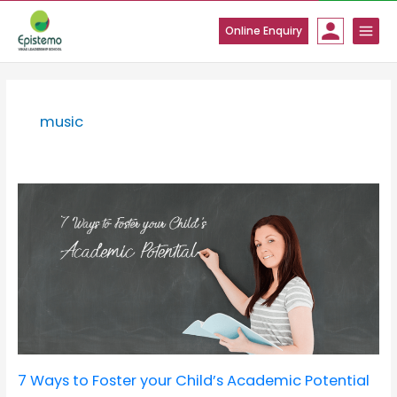
Skip
to
Online Enquiry
content
music
7
Ways
to
Foster
your
Child’s
Academic
Potential
7 Ways to Foster your Child’s Academic Potential