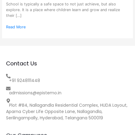
School is typically a safe space to not just achieve, but also
explore. It is a place where children learn and grow and realize
their […]
Read More
Contact Us
+91 9248111448
admissions@epistemo.in
Plot #B4, Nallagandla Residential Complex, HUDA Layout,
Aparna Cyber Life Opposite Lane, Nallagandla,
Serilingampally, Hyderabad, Telangana 500019