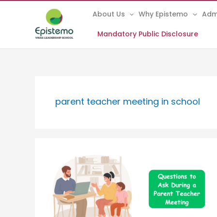
Skip
About Us
Why Epistemo
Adm
to
content
Mandatory Public Disclosure
parent teacher meeting in school
Questions
to
Ask
During
a
Parent
Teacher