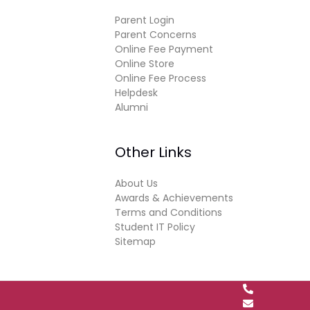
Parent Login
Parent Concerns
Online Fee Payment
Online Store
Online Fee Process
Helpdesk
Alumni
Other Links
About Us
Awards & Achievements
Terms and Conditions
Student IT Policy
Sitemap