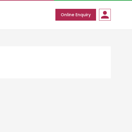
Online Enquiry