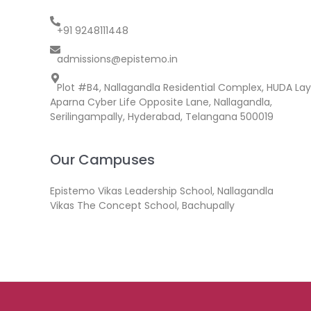
+91 9248111448
admissions@epistemo.in
Plot #B4, Nallagandla Residential Complex, HUDA Lay
Aparna Cyber Life Opposite Lane, Nallagandla,
Serilingampally, Hyderabad, Telangana 500019
Our Campuses
Epistemo Vikas Leadership School, Nallagandla
Vikas The Concept School, Bachupally