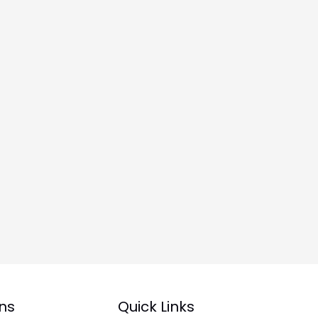
ns
Quick Links