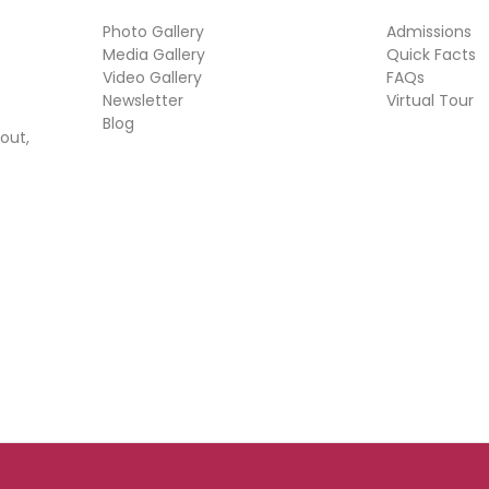
Photo Gallery
Admissions
Media Gallery
Quick Facts
Video Gallery
FAQs
Newsletter
Virtual Tour
Blog
out,