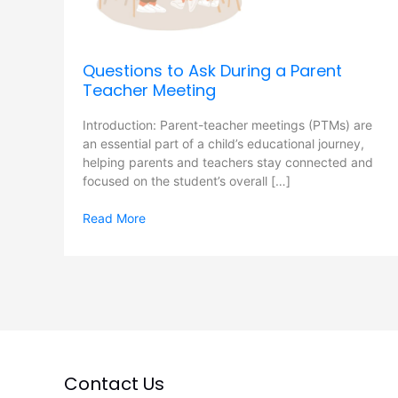
Meeting
Questions to Ask During a Parent
Teacher Meeting
Introduction: Parent-teacher meetings (PTMs) are
an essential part of a child’s educational journey,
helping parents and teachers stay connected and
focused on the student’s overall […]
Read More
Contact Us