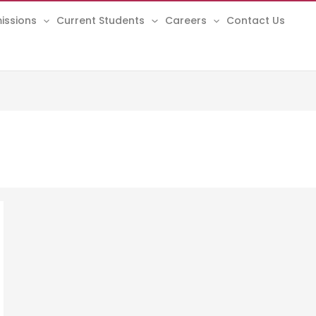
issions
Current Students
Careers
Contact Us