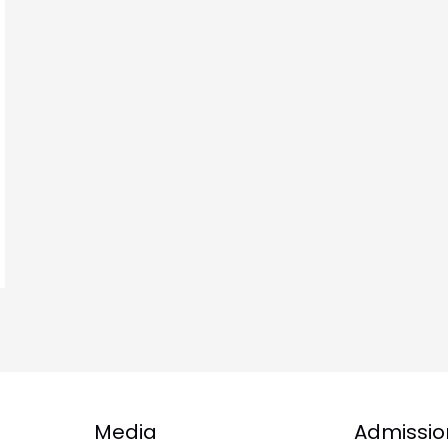
Media
Admissio