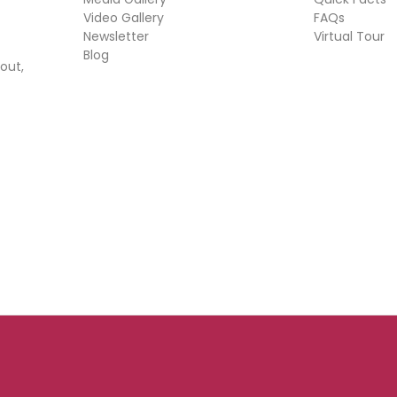
Video Gallery
FAQs
Newsletter
Virtual Tour
Blog
out,