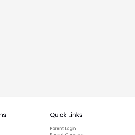
ns
Quick Links
Parent Login
Parent Concerns