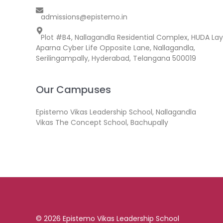
admissions@epistemo.in
Plot #B4, Nallagandla Residential Complex, HUDA Lay
Aparna Cyber Life Opposite Lane, Nallagandla,
Serilingampally, Hyderabad, Telangana 500019
Our Campuses
Epistemo Vikas Leadership School, Nallagandla
Vikas The Concept School, Bachupally
© 2026 Epistemo Vikas Leadership School