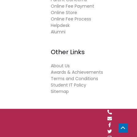
Online Fee Payment
Online Store
Online Fee Process
Helpdesk
Alumni
Other Links
About Us
Awards & Achievements
Terms and Conditions
Student IT Policy
Sitemap
Scrol