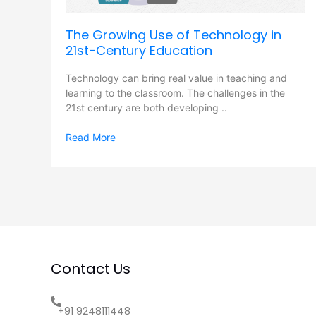
Century
Education
The Growing Use of Technology in
21st-Century Education
Technology can bring real value in teaching and
learning to the classroom. The challenges in the
21st century are both developing ..
Read More
Contact Us
+91 9248111448