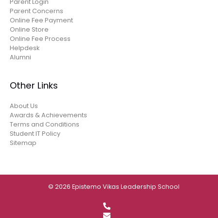
Parent Login
Parent Concerns
Online Fee Payment
Online Store
Online Fee Process
Helpdesk
Alumni
Other Links
About Us
Awards & Achievements
Terms and Conditions
Student IT Policy
Sitemap
© 2026 Epistemo Vikas Leadership School