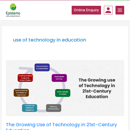
Skip
to
Online Enquiry
content
use of technology in education
The
Growing
Use
of
Technology
in
21st-
Century
Education
The Growing Use of Technology in 21st-Century