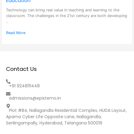
Education
Technology can bring real value in teaching and learning to the
classroom. The challenges in the 21st century are both developing
..
Read More
Contact Us
+91 9248111448
admissions@epistemo.in
Plot #B4, Nallagandla Residential Complex, HUDA Layout,
Aparna Cyber Life Opposite Lane, Nallagandla,
Serilingampally, Hyderabad, Telangana 500019