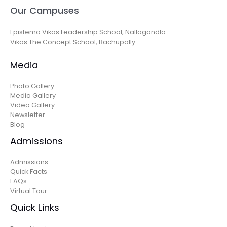
Our Campuses
Epistemo Vikas Leadership School, Nallagandla
Vikas The Concept School, Bachupally
Media
Photo Gallery
Media Gallery
Video Gallery
Newsletter
Blog
Admissions
Admissions
Quick Facts
FAQs
Virtual Tour
Quick Links