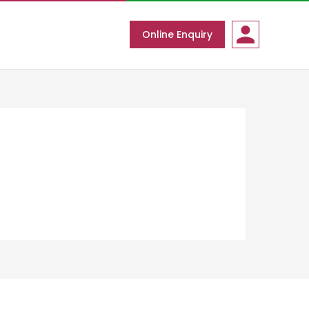
Online Enquiry