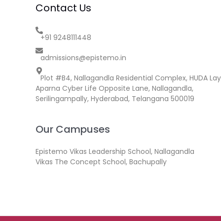
Contact Us
+91 9248111448
admissions@epistemo.in
Plot #B4, Nallagandla Residential Complex, HUDA Lay
Aparna Cyber Life Opposite Lane, Nallagandla,
Serilingampally, Hyderabad, Telangana 500019
Our Campuses
Epistemo Vikas Leadership School, Nallagandla
Vikas The Concept School, Bachupally