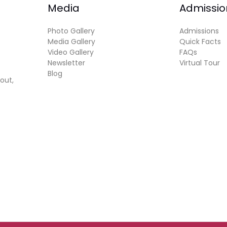
Media
Admissio
Photo Gallery
Admissions
Media Gallery
Quick Facts
Video Gallery
FAQs
Newsletter
Virtual Tour
Blog
out,