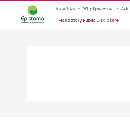
Skip
About Us
Why Epistemo
Adm
to
content
Mandatory Public Disclosure