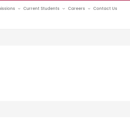
issions
Current Students
Careers
Contact Us