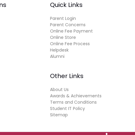
ns
Quick Links
Parent Login
Parent Concerns
Online Fee Payment
Online Store
Online Fee Process
Helpdesk
Alumni
Other Links
About Us
Awards & Achievements
Terms and Conditions
Student IT Policy
Sitemap