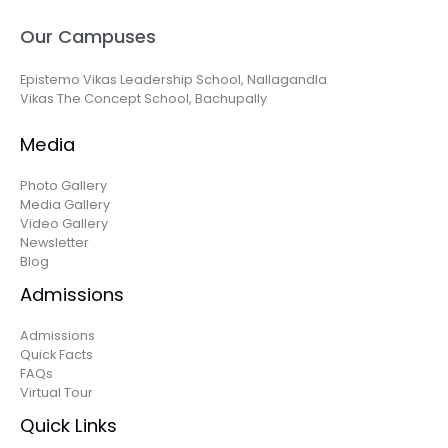
Our Campuses
Epistemo Vikas Leadership School, Nallagandla
Vikas The Concept School, Bachupally
Media
Photo Gallery
Media Gallery
Video Gallery
Newsletter
Blog
Admissions
Admissions
Quick Facts
FAQs
Virtual Tour
Quick Links