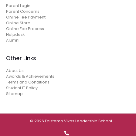
Parent Login
Parent Concerns
Online Fee Payment
Online Store
Online Fee Process
Helpdesk
Alumni
Other Links
About Us
Awards & Achievements
Terms and Conditions
Student IT Policy
Sitemap
© 2026 Epistemo Vikas Leadership School