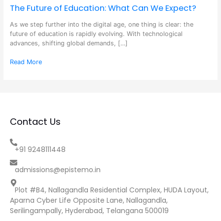
The Future of Education: What Can We Expect?
As we step further into the digital age, one thing is clear: the
future of education is rapidly evolving. With technological
advances, shifting global demands, […]
Read More
Contact Us
+91 9248111448
admissions@epistemo.in
Plot #B4, Nallagandla Residential Complex, HUDA Layout,
Aparna Cyber Life Opposite Lane, Nallagandla,
Serilingampally, Hyderabad, Telangana 500019