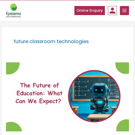
Skip
to
Online Enquiry
content
future classroom technologies
The
Future
of
Education:
What
Can
We
Expect?