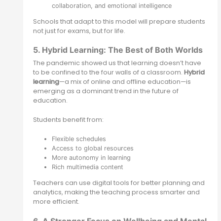
collaboration, and emotional intelligence
Schools that adapt to this model will prepare students
not just for exams, but for life.
5. Hybrid Learning: The Best of Both Worlds
The pandemic showed us that learning doesn’t have
to be confined to the four walls of a classroom.
Hybrid
learning
—a mix of online and offline education—is
emerging as a dominant trend in the future of
education.
Students benefit from:
Flexible schedules
Access to global resources
More autonomy in learning
Rich multimedia content
Teachers can use digital tools for better planning and
analytics, making the teaching process smarter and
more efficient.