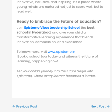
innovative, inclusive, and inspiring. It's a place where
young minds are nurtured not just to score well, but to
lead well.
Ready to Embrace the Future of Education?
Join
Epistemo Vikas Leadership School
,
the
best
school in Hyderabad
, and give your child a
transformative learning experience that blends
innovation, compassion, and excellence.
To know more, visit
www.epistemo.in
Book a school tour today and witness the future of
learning, happening now!
Let your child’s journey into the future begin with
Epistemo, where every learner becomes a leader.
←
Previous Post
Next Post
→