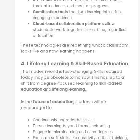
track attendance, and monitor progress
Gamification tools
that turn learning into a fun,
engaging experience
Cloud-based collaboration platforms
allow
students to work together in real time, regardless
of location
These technologies are redefining what a classroom
looks like and how learning happens.
4. Lifelong Learning & Skill-Based Education
The modern world is fast-changing. Skills required
today may be obsolete tomorrow. This has led to a
shift from degree-focused learning to
skill-based
education
and
lifelong learning
.
In the
future of education
, students will be
encouraged to:
Continuously upgrade their skills
Pursue learning beyond formal schooling
Engage in microlearning and nano degrees
Focus on soft skills like creativity, critical thinking,