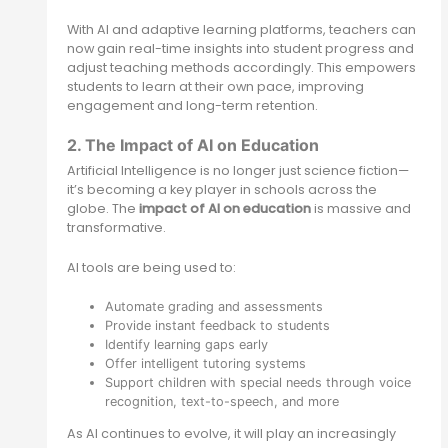
With AI and adaptive learning platforms, teachers can
now gain real-time insights into student progress and
adjust teaching methods accordingly. This empowers
students to learn at their own pace, improving
engagement and long-term retention.
2. The Impact of AI on Education
Artificial Intelligence is no longer just science fiction—
it’s becoming a key player in schools across the
globe. The
impact of AI on education
is massive and
transformative.
AI tools are being used to:
Automate grading and assessments
Provide instant feedback to students
Identify learning gaps early
Offer intelligent tutoring systems
Support children with special needs through voice
recognition, text-to-speech, and more
As AI continues to evolve, it will play an increasingly