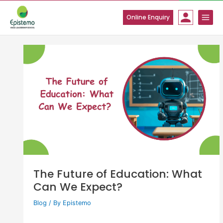
Skip
to
Online Enquiry
content
The Future of Education: What
Can We Expect?
Blog
/ By
Epistemo