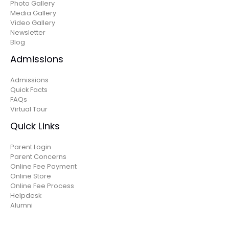
Photo Gallery
Media Gallery
Video Gallery
Newsletter
Blog
Admissions
Admissions
Quick Facts
FAQs
Virtual Tour
Quick Links
Parent Login
Parent Concerns
Online Fee Payment
Online Store
Online Fee Process
Helpdesk
Alumni