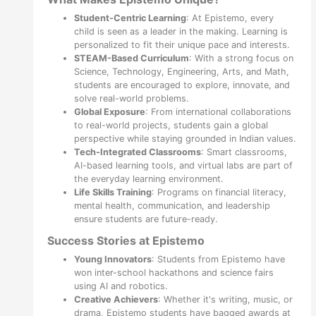
Student-Centric Learning
: At Epistemo, every
child is seen as a leader in the making. Learning is
personalized to fit their unique pace and interests.
STEAM-Based Curriculum
: With a strong focus on
Science, Technology, Engineering, Arts, and Math,
students are encouraged to explore, innovate, and
solve real-world problems.
Global Exposure
: From international collaborations
to real-world projects, students gain a global
perspective while staying grounded in Indian values.
Tech-Integrated Classrooms
: Smart classrooms,
AI-based learning tools, and virtual labs are part of
the everyday learning environment.
Life Skills Training
: Programs on financial literacy,
mental health, communication, and leadership
ensure students are future-ready.
Success Stories at Epistemo
Young Innovators
: Students from Epistemo have
won inter-school hackathons and science fairs
using AI and robotics.
Creative Achievers
: Whether it's writing, music, or
drama, Epistemo students have bagged awards at