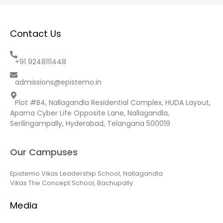
Contact Us
+91 9248111448
admissions@epistemo.in
Plot #B4, Nallagandla Residential Complex, HUDA Layout,
Aparna Cyber Life Opposite Lane, Nallagandla,
Serilingampally, Hyderabad, Telangana 500019
Our Campuses
Epistemo Vikas Leadership School, Nallagandla
Vikas The Concept School, Bachupally
Media