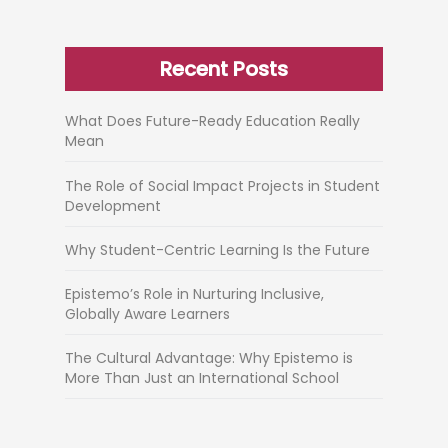
Recent Posts
What Does Future-Ready Education Really
Mean
The Role of Social Impact Projects in Student
Development
Why Student-Centric Learning Is the Future
Epistemo’s Role in Nurturing Inclusive,
Globally Aware Learners
The Cultural Advantage: Why Epistemo is
More Than Just an International School