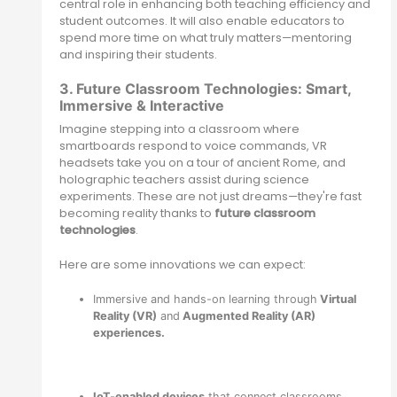
central role in enhancing both teaching efficiency and
student outcomes. It will also enable educators to
spend more time on what truly matters—mentoring
and inspiring their students.
3. Future Classroom Technologies: Smart,
Immersive & Interactive
Imagine stepping into a classroom where
smartboards respond to voice commands, VR
headsets take you on a tour of ancient Rome, and
holographic teachers assist during science
experiments. These are not just dreams—they're fast
becoming reality thanks to
future classroom
technologies
.
Here are some innovations we can expect:
Immersive and hands-on learning through
Virtual
Reality (VR)
and
Augmented Reality (AR)
experiences.
IoT-enabled devices
that connect classrooms,