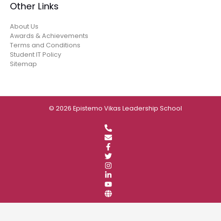
Other Links
About Us
Awards & Achievements
Terms and Conditions
Student IT Policy
Sitemap
© 2026 Epistemo Vikas Leadership School