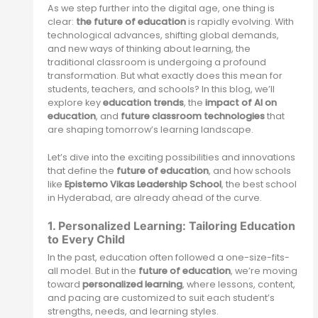
As we step further into the digital age, one thing is
clear:
the future of education
is rapidly evolving. With
technological advances, shifting global demands,
and new ways of thinking about learning, the
traditional classroom is undergoing a profound
transformation. But what exactly does this mean for
students, teachers, and schools? In this blog, we’ll
explore key
education trends
, the
impact of AI on
education
, and
future classroom technologies
that
are shaping tomorrow’s learning landscape.
Let’s dive into the exciting possibilities and innovations
that define the
future of education
, and how schools
like
Epistemo Vikas Leadership School
, the best school
in Hyderabad, are already ahead of the curve.
1. Personalized Learning: Tailoring Education
to Every Child
In the past, education often followed a one-size-fits-
all model. But in the
future of education
, we’re moving
toward
personalized learning
, where lessons, content,
and pacing are customized to suit each student’s
strengths, needs, and learning styles.