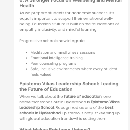
6. A Stronger Focus on Wellbeing and Mental
Health
As we prepare students for academic success, it’s
equally important to support their emotional well-
being. Education’s future is built on the foundations of
empathy, inclusivity, and mindful learning.
Progressive schools now integrate:
Meditation and mindfulness sessions
Emotional intelligence training
Peer counseling programs
Safe, inclusive environments where every student
feels valued
Epistemo Vikas Leadership School: Leading
the Future of Education
When we talk about the
future of education
, one
name that stands out in Hyderabad is
Epistemo Vikas
Leadership School
. Recognized as one of the
best
schools in Hyderabad
, Epistemo is not just keeping up
with global education trends—it is setting them.
What Makes Epistemo Unique?