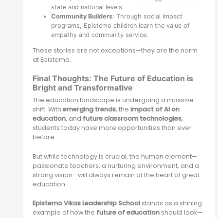
state and national levels.
Community Builders
: Through social impact
programs, Epistemo children learn the value of
empathy and community service.
These stories are not exceptions—they are the norm
at Epistemo.
Final Thoughts: The Future of Education is
Bright and Transformative
The education landscape is undergoing a massive
shift. With
emerging trends
, the
impact of AI on
education
, and
future classroom technologies
,
students today have more opportunities than ever
before.
But while technology is crucial, the human element—
passionate teachers, a nurturing environment, and a
strong vision—will always remain at the heart of great
education.
Epistemo Vikas Leadership School
stands as a shining
example of how the
future of education
should look—