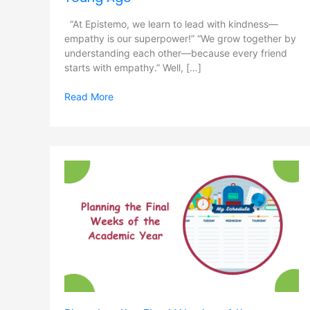
“At Epistemo, we learn to lead with kindness—
empathy is our superpower!” “We grow together by
understanding each other—because every friend
starts with empathy.” Well, […]
Read More
Planning
the
Final
Weeks
of
the
Academic
Year