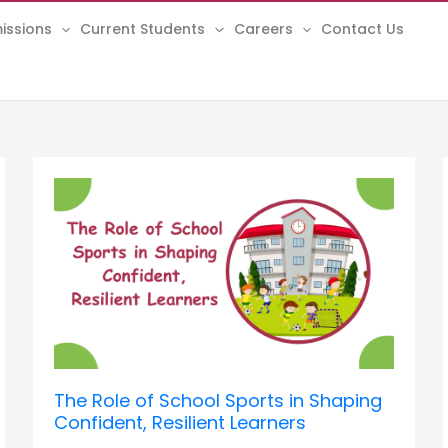
issions
Current Students
Careers
Contact Us
The
Role
of
School
Sports
in
Shaping
Confident,
Resilient
Learners
The Role of School Sports in Shaping
Confident, Resilient Learners