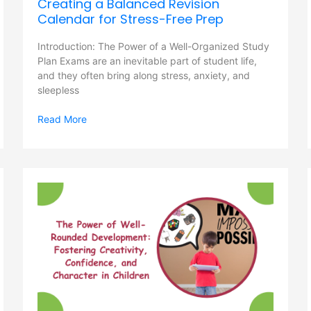
Creating a Balanced Revision
Calendar for Stress-Free Prep
Introduction: The Power of a Well-Organized Study
Plan Exams are an inevitable part of student life,
and they often bring along stress, anxiety, and
sleepless
Read More
The
Power
of
Well-
Rounded
Development:
Fostering
Creativity,
Confidence,