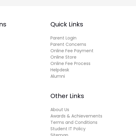
ns
Quick Links
Parent Login
Parent Concerns
Online Fee Payment
Online Store
Online Fee Process
Helpdesk
Alumni
Other Links
About Us
Awards & Achievements
Terms and Conditions
Student IT Policy
Sitemap