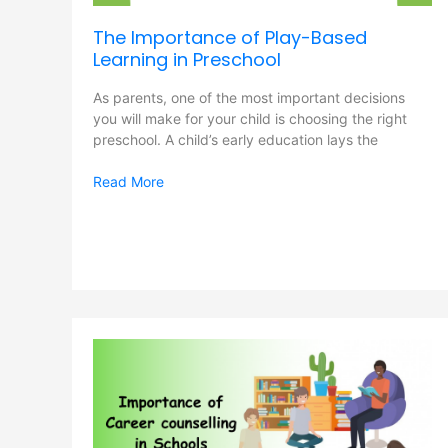
The Importance of Play-Based
Learning in Preschool
As parents, one of the most important decisions
you will make for your child is choosing the right
preschool. A child’s early education lays the
Read More
Importance
of
Career
counseling
in