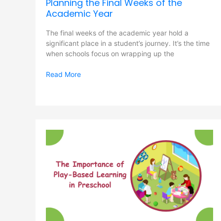
Planning the Final Weeks of the
Academic Year
The final weeks of the academic year hold a
significant place in a student’s journey. It’s the time
when schools focus on wrapping up the
Read More
The
Importance
of
Play-
Based
Learning
in
Preschool