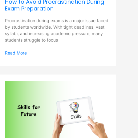
How to Avoid Procrastination During
Exam Preparation
Procrastination during exams is a major issue faced
by students worldwide. With tight deadlines, vast
syllabi, and increasing academic pressure, many
students struggle to focus
Read More
Skills
for
Future