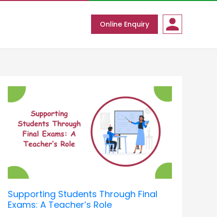
Online Enquiry
Supporting
Students
Through
Final
Exams:
A
Teacher’s
Role
Supporting Students Through Final
Exams: A Teacher’s Role