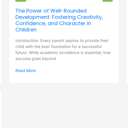
and
The Power of Well-Rounded
Character
Development: Fostering Creativity,
in
Children
Confidence, and Character in
Children
Introduction: Every parent aspires to provide their
child with the best foundation for a successful
future. While academic excellence is essential, true
success goes beyond
Read More