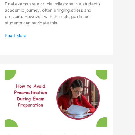
Final exams are a crucial milestone in a student’s
academic journey, often bringing stress and
pressure. However, with the right guidance,
students can navigate this
Read More
How
to
Avoid
Procrastination
During
Exam
Preparation