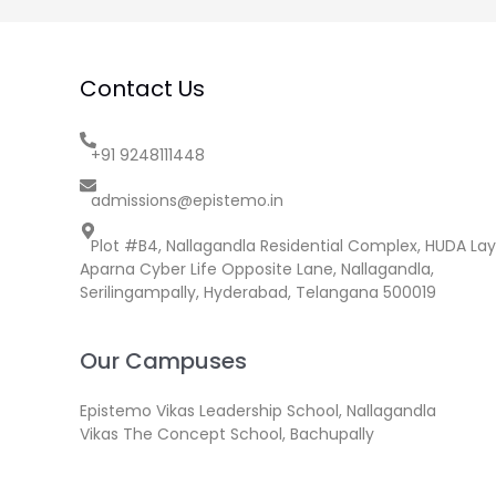
Contact Us
+91 9248111448
admissions@epistemo.in
Plot #B4, Nallagandla Residential Complex, HUDA Lay
Aparna Cyber Life Opposite Lane, Nallagandla,
Serilingampally, Hyderabad, Telangana 500019
Our Campuses
Epistemo Vikas Leadership School, Nallagandla
Vikas The Concept School, Bachupally