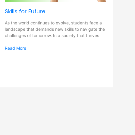
Skills for Future
As the world continues to evolve, students face a
landscape that demands new skills to navigate the
challenges of tomorrow. In a society that thrives
Read More