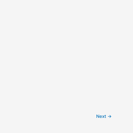
Next
→