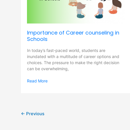
Schools
Importance of Career counseling in
Schools
In today’s fast-paced world, students are
inundated with a multitude of career options and
choices. The pressure to make the right decision
can be overwhelming,
Read More
←
Previous