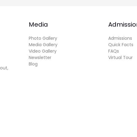
Media
Admissio
Photo Gallery
Admissions
Media Gallery
Quick Facts
Video Gallery
FAQs
Newsletter
Virtual Tour
Blog
out,