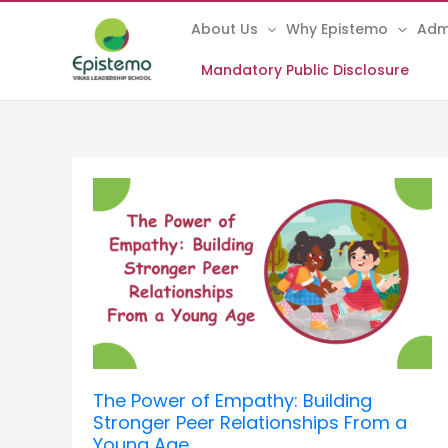
Skip
About Us
Why Epistemo
Adm
to
content
Mandatory Public Disclosure
The
Power
of
Empathy:
Building
Stronger
Peer
Relationships
From
a
The Power of Empathy: Building
Young
Stronger Peer Relationships From a
Age
Young Age