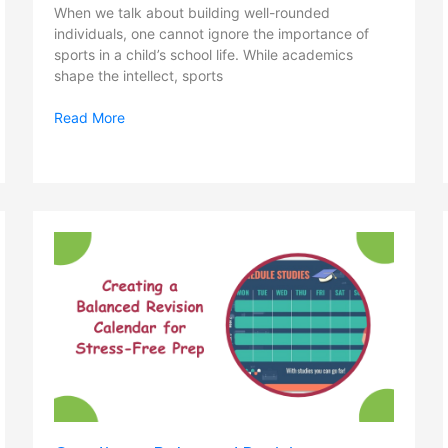
When we talk about building well-rounded
individuals, one cannot ignore the importance of
sports in a child’s school life. While academics
shape the intellect, sports
Read More
Creating
a
Balanced
Revision
Calendar
for
Stress-
Free
Prep