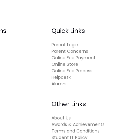
ns
Quick Links
Parent Login
Parent Concerns
Online Fee Payment
Online Store
Online Fee Process
Helpdesk
Alumni
Other Links
About Us
Awards & Achievements
Terms and Conditions
Student IT Policy