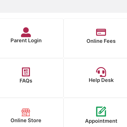
Parent Login
Online Fees
Help Desk
FAQs
Online Store
Appointment