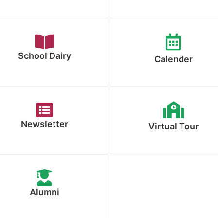
School Dairy
Calender
Newsletter
Virtual Tour
Alumni