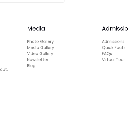
Media
Admissio
Photo Gallery
Admissions
Media Gallery
Quick Facts
Video Gallery
FAQs
Newsletter
Virtual Tour
Blog
out,