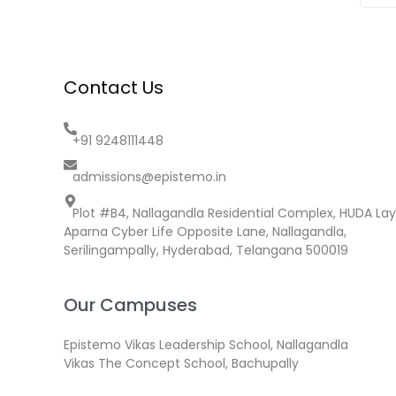
Contact Us
+91 9248111448
admissions@epistemo.in
Plot #B4, Nallagandla Residential Complex, HUDA Lay
Aparna Cyber Life Opposite Lane, Nallagandla,
Serilingampally, Hyderabad, Telangana 500019
Our Campuses
Epistemo Vikas Leadership School, Nallagandla
Vikas The Concept School, Bachupally