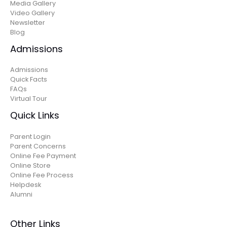
Media Gallery
Video Gallery
Newsletter
Blog
Admissions
Admissions
Quick Facts
FAQs
Virtual Tour
Quick Links
Parent Login
Parent Concerns
Online Fee Payment
Online Store
Online Fee Process
Helpdesk
Alumni
Other Links