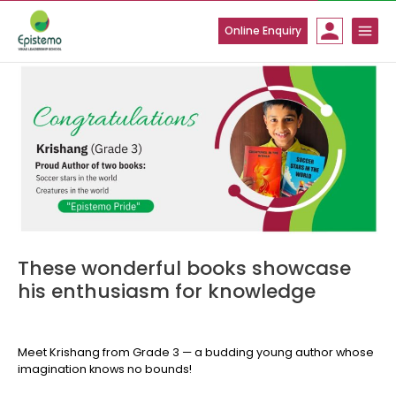
Skip
to
Online Enquiry
content
These wonderful books showcase
his enthusiasm for knowledge
Meet Krishang from Grade 3 — a budding young author whose
imagination knows no bounds!