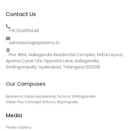
Contact Us
+91 9248111448
admissions@epistemo.in
Plot #B4, Nallagandla Residential Complex, HUDA Layout,
Aparna Cyber Life Opposite Lane, Nallagandla,
Serilingampally, Hyderabad, Telangana 500019
Our Campuses
Epistemo Vikas Leadership School, Nallagandla
Vikas The Concept School, Bachupally
Media
Photo Gallery