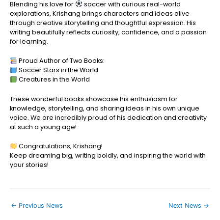
Blending his love for
soccer with curious real-world
explorations, Krishang brings characters and ideas alive
through creative storytelling and thoughtful expression. His
writing beautifully reflects curiosity, confidence, and a passion
for learning.
Proud Author of Two Books:
Soccer Stars in the World
Creatures in the World
These wonderful books showcase his enthusiasm for
knowledge, storytelling, and sharing ideas in his own unique
voice. We are incredibly proud of his dedication and creativity
at such a young age!
Congratulations, Krishang!
Keep dreaming big, writing boldly, and inspiring the world with
your stories!
←
Previous News
Next News
→