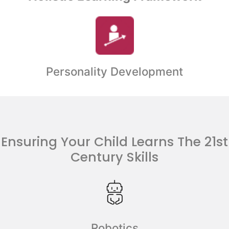
Personality Development
Ensuring Your Child Learns The 21st
Century Skills
Robotics