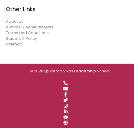
Other Links
About Us
Awards & Achievements
Terms and Conditions
Student IT Policy
Sitemap
© 2026 Epistemo Vikas Leadership School