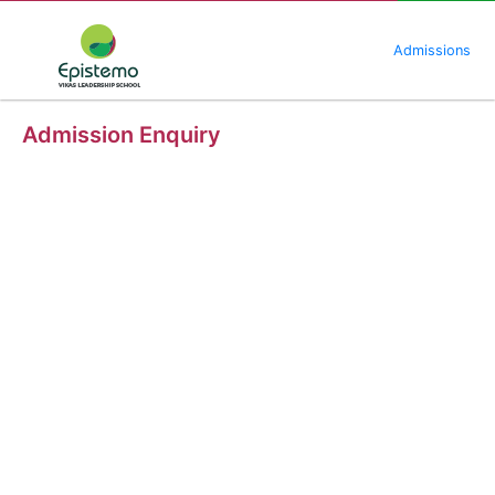
Skip
to
Admissions
content
Admission Enquiry