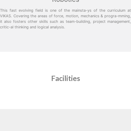
This fast evolving field is one of the mainsta-ys of the curriculum at
VIKAS. Covering the areas of force, motion, mechanics & progra-mming,
it also fosters other skills such as team-building, project management,
critic-al thinking and logical analysis.
Facilities