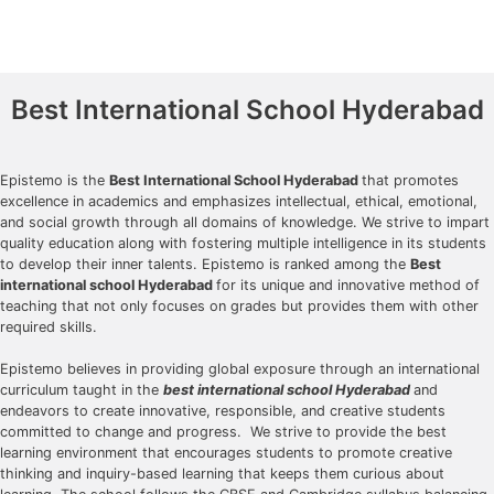
Best International School Hyderabad
Epistemo is the
Best International School Hyderabad
that promotes
excellence in academics and emphasizes intellectual, ethical, emotional,
and social growth through all domains of knowledge. We strive to impart
quality education along with fostering multiple intelligence in its students
to develop their inner talents. Epistemo is ranked among the
Best
international school Hyderabad
for its unique and innovative method of
teaching that not only focuses on grades but provides them with other
required skills.
Epistemo believes in providing global exposure through an international
curriculum taught in the
best international school Hyderabad
and
endeavors to create innovative, responsible, and creative students
committed to change and progress. We strive to provide the best
learning environment that encourages students to promote creative
thinking and inquiry-based learning that keeps them curious about