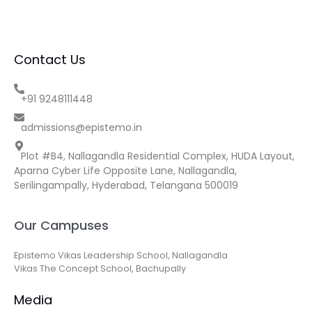
Contact Us
+91 9248111448
admissions@epistemo.in
Plot #B4, Nallagandla Residential Complex, HUDA Layout,
Aparna Cyber Life Opposite Lane, Nallagandla,
Serilingampally, Hyderabad, Telangana 500019
Our Campuses
Epistemo Vikas Leadership School, Nallagandla
Vikas The Concept School, Bachupally
Media