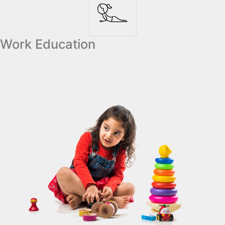
Work Education