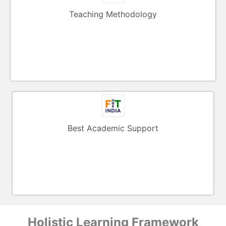
Teaching Methodology
Best Academic Support
Holistic Learning Framework