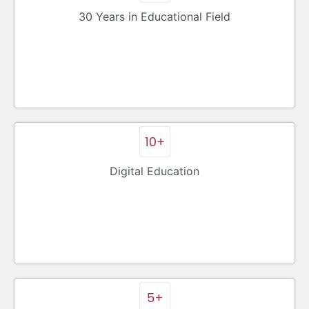
30 Years in Educational Field
Digital Education