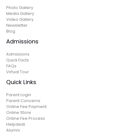
Photo Gallery
Media Gallery
Video Gallery
Newsletter
Blog
Admissions
Admissions
Quick Facts
FAQs
Virtual Tour
Quick Links
Parent Login
Parent Concerns
Online Fee Payment
Online Store
Online Fee Process
Helpdesk
Alumni