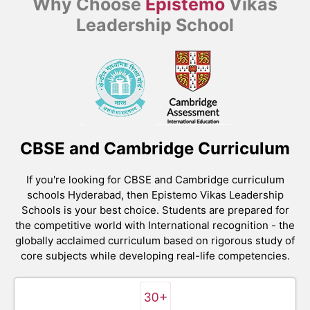
Why Choose
Epistemo
Vikas
Leadership School
CBSE and Cambridge Curriculum
If you're looking for CBSE and Cambridge curriculum
schools Hyderabad, then Epistemo Vikas Leadership
Schools is your best choice. Students are prepared for
the competitive world with International recognition - the
globally acclaimed curriculum based on rigorous study of
core subjects while developing real-life competencies.