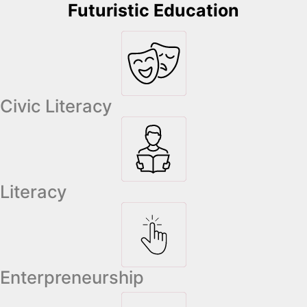
Futuristic Education
Civic Literacy
Literacy
Enterpreneurship