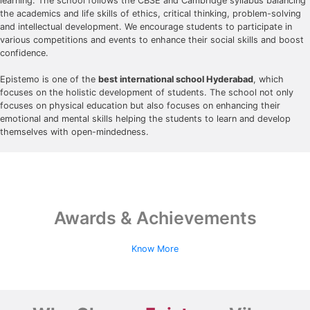
learning. The school follows the CBSE and Cambridge syllabus balancing
the academics and life skills of ethics, critical thinking, problem-solving
and intellectual development. We encourage students to participate in
various competitions and events to enhance their social skills and boost
confidence.
Epistemo is one of the
best international school Hyderabad
, which
focuses on the holistic development of students. The school not only
focuses on physical education but also focuses on enhancing their
emotional and mental skills helping the students to learn and develop
themselves with open-mindedness.
Awards & Achievements
Know More