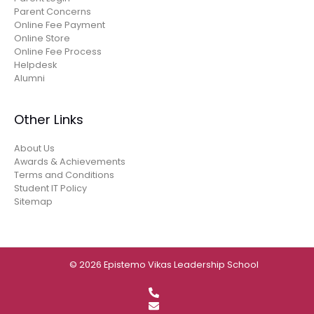
Parent Concerns
Online Fee Payment
Online Store
Online Fee Process
Helpdesk
Alumni
Other Links
About Us
Awards & Achievements
Terms and Conditions
Student IT Policy
Sitemap
© 2026 Epistemo Vikas Leadership School