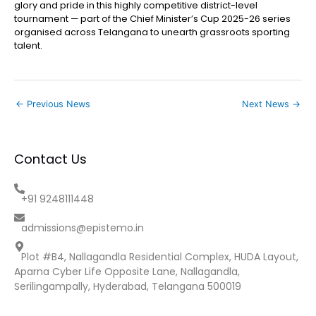
glory and pride in this highly competitive district-level
tournament — part of the Chief Minister’s Cup 2025-26 series
organised across Telangana to unearth grassroots sporting
talent.
←
Previous News
Next News
→
Contact Us
+91 9248111448
admissions@epistemo.in
Plot #B4, Nallagandla Residential Complex, HUDA Layout,
Aparna Cyber Life Opposite Lane, Nallagandla,
Serilingampally, Hyderabad, Telangana 500019