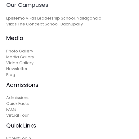
Our Campuses
Epistemo Vikas Leadership School, Nallagandla
Vikas The Concept School, Bachupally
Media
Photo Gallery
Media Gallery
Video Gallery
Newsletter
Blog
Admissions
Admissions
Quick Facts
FAQs
Virtual Tour
Quick Links
Parent Login