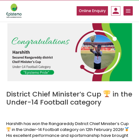
Skip
to
Online Enquiry
content
District Chief Minister’s Cup
in the
Under-14 Football category
Harshith has won the Rangareddy District Chief Minister’s Cup
in the Under-14 Football category on 12th February 2026!
His excellent performance and sportsmanship have brought