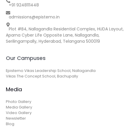
+91 9248111448
admissions@epistemo.in
Plot #B4, Nallagandla Residential Complex, HUDA Layout,
Aparna Cyber Life Opposite Lane, Nallagandla,
Serilingampally, Hyderabad, Telangana 500019
Our Campuses
Epistemo Vikas Leadership School, Nallagandla
Vikas The Concept School, Bachupally
Media
Photo Gallery
Media Gallery
Video Gallery
Newsletter
Blog