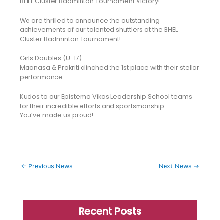
BHEL Cluster Badminton Tournament Victory!
We are thrilled to announce the outstanding
achievements of our talented shuttlers at the BHEL
Cluster Badminton Tournament!
Girls Doubles (U-17)
Maanasa & Prakriti clinched the 1st place with their stellar
performance
Kudos to our Epistemo Vikas Leadership School teams
for their incredible efforts and sportsmanship.
You’ve made us proud!
←
Previous News
Next News
→
Recent Posts