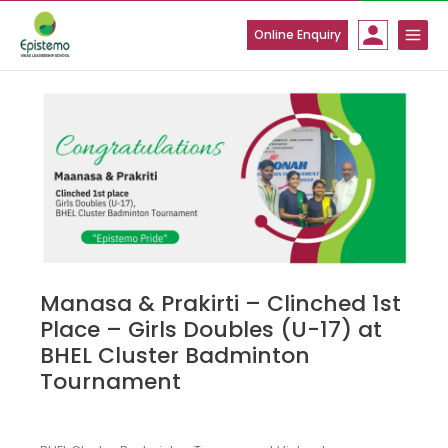
Skip
to
Online Enquiry
content
Manasa & Prakirti – Clinched 1st
Place – Girls Doubles (U-17) at
BHEL Cluster Badminton
Tournament