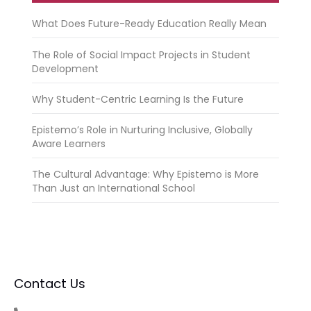
What Does Future-Ready Education Really Mean
The Role of Social Impact Projects in Student
Development
Why Student-Centric Learning Is the Future
Epistemo’s Role in Nurturing Inclusive, Globally
Aware Learners
The Cultural Advantage: Why Epistemo is More
Than Just an International School
Contact Us