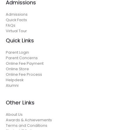
Admissions
Admissions
Quick Facts
FAQs
Virtual Tour
Quick Links
Parent Login
Parent Concerns
Online Fee Payment
Online Store
Online Fee Process
Helpdesk
Alumni
Other Links
About Us
Awards & Achievements
Terms and Conditions