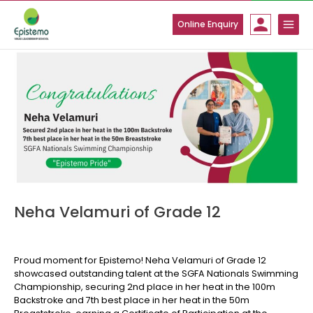
Skip
to
Online Enquiry
content
Neha Velamuri of Grade 12
Proud moment for Epistemo! Neha Velamuri of Grade 12
showcased outstanding talent at the SGFA Nationals Swimming
Championship, securing 2nd place in her heat in the 100m
Backstroke and 7th best place in her heat in the 50m