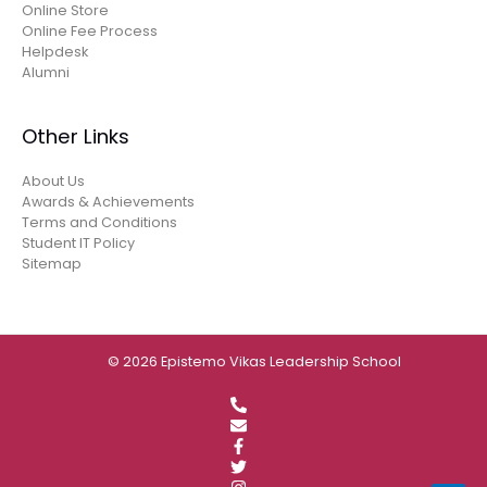
Online Store
Online Fee Process
Helpdesk
Alumni
Other Links
About Us
Awards & Achievements
Terms and Conditions
Student IT Policy
Sitemap
© 2026 Epistemo Vikas Leadership School