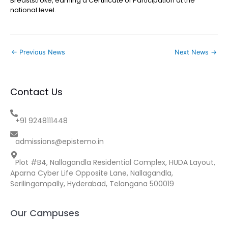
Breaststroke, earning a Certificate of Participation at the
national level.
←
Previous News
Next News
→
Contact Us
+91 9248111448
admissions@epistemo.in
Plot #B4, Nallagandla Residential Complex, HUDA Layout,
Aparna Cyber Life Opposite Lane, Nallagandla,
Serilingampally, Hyderabad, Telangana 500019
Our Campuses