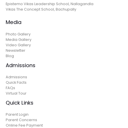
Epistemo Vikas Leadership School, Nallagandla
Vikas The Concept School, Bachupally
Media
Photo Gallery
Media Gallery
Video Gallery
Newsletter
Blog
Admissions
Admissions
Quick Facts
FAQs
Virtual Tour
Quick Links
Parent Login
Parent Concerns
Online Fee Payment