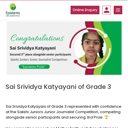
Skip
to
Online Enquiry
content
Sai Srividya Katyayani of Grade 3
Sai Srividya Katyayani of Grade 3 represented with confidence
at the Sakshi Juniors Junior Journalist Competition, competing
alongside senior participants and securing 3rd Prize.