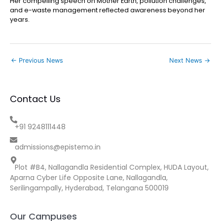
Her compelling speech on Mother Earth, pollution challenges,
and e-waste management reflected awareness beyond her
years.
←
Previous News
Next News
→
Contact Us
+91 9248111448
admissions@epistemo.in
Plot #B4, Nallagandla Residential Complex, HUDA Layout,
Aparna Cyber Life Opposite Lane, Nallagandla,
Serilingampally, Hyderabad, Telangana 500019
Our Campuses