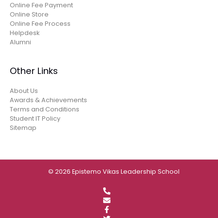
Online Fee Payment
Online Store
Online Fee Process
Helpdesk
Alumni
Other Links
About Us
Awards & Achievements
Terms and Conditions
Student IT Policy
Sitemap
© 2026 Epistemo Vikas Leadership School