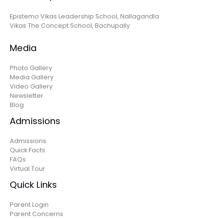
Epistemo Vikas Leadership School, Nallagandla
Vikas The Concept School, Bachupally
Media
Photo Gallery
Media Gallery
Video Gallery
Newsletter
Blog
Admissions
Admissions
Quick Facts
FAQs
Virtual Tour
Quick Links
Parent Login
Parent Concerns