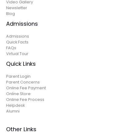
Video Gallery
Newsletter
Blog
Admissions
Admissions
Quick Facts
FAQs
Virtual Tour
Quick Links
Parent Login
Parent Concerns
Online Fee Payment
Online Store
Online Fee Process
Helpdesk
Alumni
Other Links