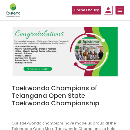
Skip
to
Online Enquiry
content
Taekwondo Champions of
Telangana Open State
Taekwondo Championship
Our Taekwondo champions have made us proud at the
Telangana Open State Taekwondo Championship held