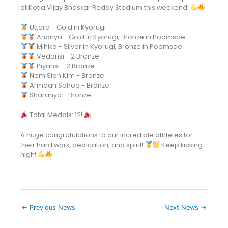
at Kotla Vijay Bhaskar Reddy Stadium this weekend!
Uttara - Gold in Kyorugi
Ananya - Gold in Kyorugi, Bronze in Poomsae
Mihika - Silver in Kyorugi, Bronze in Poomsae
Vedansi - 2 Bronze
Piyansi - 2 Bronze
Nem Sian Kim - Bronze
Armaan Sahoo - Bronze
Sharanya - Bronze
Total Medals: 12!
A huge congratulations to our incredible athletes for
their hard work, dedication, and spirit!
Keep kicking
high!
←
Previous News
Next News
→