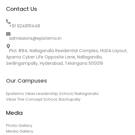
Contact Us
+91 9248111448
admissions@epistemo.in
Plot #B4, Nallagandla Residential Complex, HUDA Layout,
Aparna Cyber Life Opposite Lane, Nallagandla,
Serilingampally, Hyderabad, Telangana 500019
Our Campuses
Epistemo Vikas Leadership School, Nallagandla
Vikas The Concept School, Bachupally
Media
Photo Gallery
Media Gallery