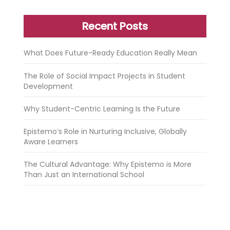
Recent Posts
What Does Future-Ready Education Really Mean
The Role of Social Impact Projects in Student
Development
Why Student-Centric Learning Is the Future
Epistemo’s Role in Nurturing Inclusive, Globally
Aware Learners
The Cultural Advantage: Why Epistemo is More
Than Just an International School